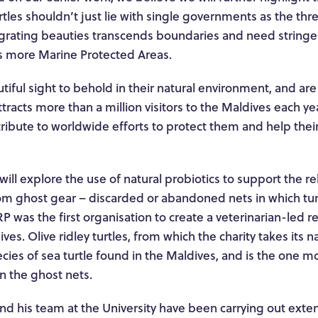
rtles shouldn’t just lie with single governments as the thr
grating beauties transcends boundaries and need stringen
as more Marine Protected Areas.
tiful sight to behold in their natural environment, and are 
attracts more than a million visitors to the Maldives each y
ntribute to worldwide efforts to protect them and help thei
ill explore the use of natural probiotics to support the reh
rom ghost gear – discarded or abandoned nets in which tu
 was the first organisation to create a veterinarian-led re
ves. Olive ridley turtles, from which the charity takes its 
ecies of sea turtle found in the Maldives, and is the one m
n the ghost nets.
d his team at the University have been carrying out exten