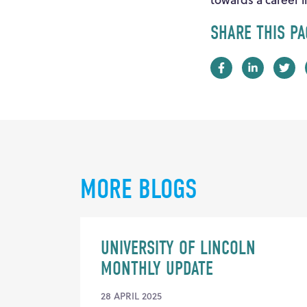
SHARE THIS PA
MORE BLOGS
UNIVERSITY OF LINCOLN
MONTHLY UPDATE
28 APRIL 2025