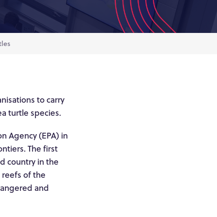
tles
nisations to carry
a turtle species.
on Agency (EPA) in
tiers. The first
nd country in the
reefs of the
endangered and