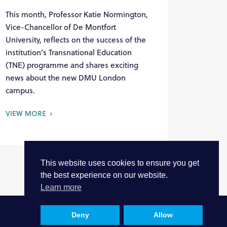
This month, Professor Katie Normington,
Vice-Chancellor of De Montfort
University, reflects on the success of the
institution’s Transnational Education
(TNE) programme and shares exciting
news about the new DMU London
campus.
VIEW MORE
This website uses cookies to ensure you get
the best experience on our website.
Learn more
Deny
Allow
Privacy
Cookies