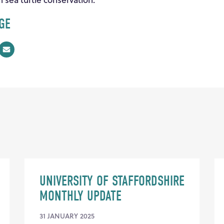
GE
UNIVERSITY OF STAFFORDSHIRE
MONTHLY UPDATE
31 JANUARY 2025