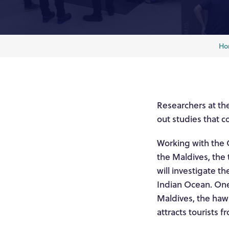
Ho
Researchers at the
out studies that c
Working with the 
the Maldives, the 
will investigate th
Indian Ocean. One
Maldives, the hawk
attracts tourists f