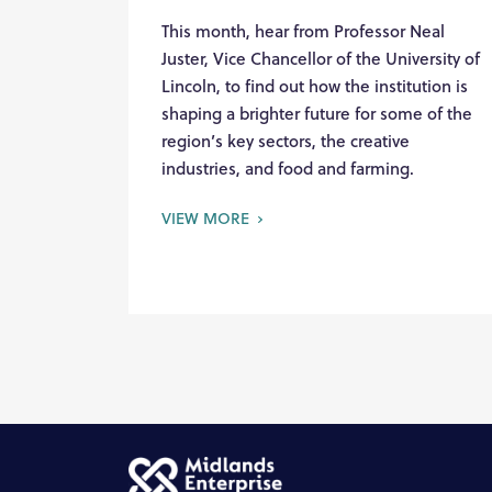
This month, hear from Professor Neal
Juster, Vice Chancellor of the University of
Lincoln, to find out how the institution is
shaping a brighter future for some of the
region’s key sectors, the creative
industries, and food and farming.
VIEW MORE
Skip