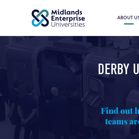
ABOUT U
DERBY U
Find out 
teams ar