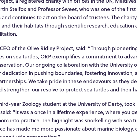
roject, a registered charity with offices in the UK, Maldiv
tin Stelfox and Professor Sweet, who was one of the first
 and continues to act on the board of trustees. The charity’
s and their habitats through scientific research, education
itation.
 CEO of the Olive Ridley Project, said: “Through pioneeri
s on sea turtles, ORP exemplifies a commitment to advan
servation. Our ongoing collaboration with the University 
 dedication in pushing boundaries, fostering innovation, 
 partnerships. We take pride in these endeavours as they 
strengthen our resolve to protect sea turtles and their ha
hird-year Zoology student at the University of Derby, took pa
said: “It was a once in a lifetime experience, where you g
room into practice. The highlight was snorkelling with sea t
nce has made me more passionate about marine biology, e
n sea turtle conservation.”