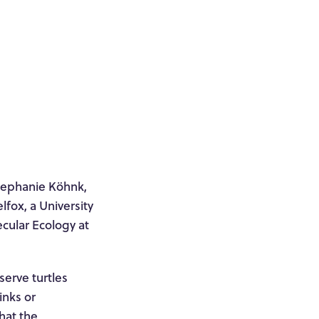
Stephanie Köhnk,
fox, a University
cular Ecology at
serve turtles
inks or
that the