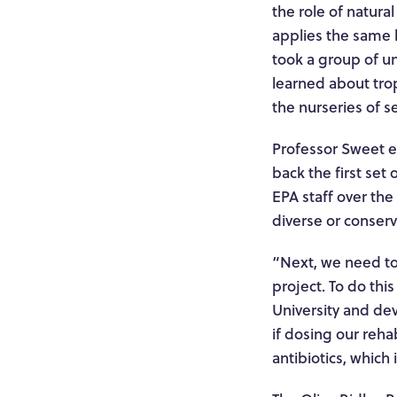
the role of natura
applies the same b
took a group of un
learned about trop
the nurseries of 
Professor Sweet ex
back the first se
EPA staff over the
diverse or conserv
“Next, we need to
project. To do thi
University and dev
if dosing our reha
antibiotics, which