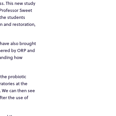
ss. This new study
, Professor Sweet
 the students
n and restoration,
 have also brought
thered by ORP and
standing how
the probiotic
ratories at the
h. We can then see
fter the use of