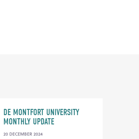
DE MONTFORT UNIVERSITY
MONTHLY UPDATE
20 DECEMBER 2024