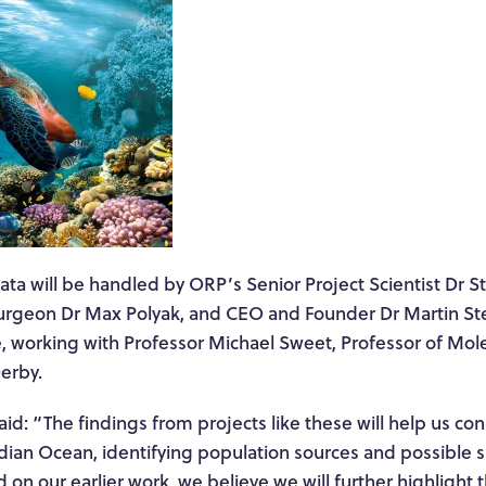
ata will be handled by ORP’s Senior Project Scientist Dr 
urgeon Dr Max Polyak, and CEO and Founder Dr Martin Stel
, working with Professor Michael Sweet, Professor of Mole
Derby.
id: “The findings from projects like these will help us con
dian Ocean, identifying population sources and possible s
 on our earlier work, we believe we will further highlight 