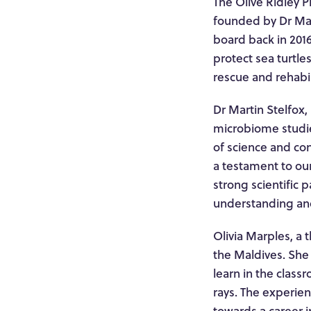
The Olive Ridley P
founded by Dr Mar
board back in 2016
protect sea turtle
rescue and rehabil
Dr Martin Stelfox,
microbiome studie
of science and con
a testament to our
strong scientific
understanding and 
Olivia Marples, a t
the Maldives. She 
learn in the class
rays. The experie
towards a career i