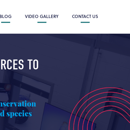
BLOG
VIDEO GALLERY
CONTACT US
ORCES TO
nservation
d species