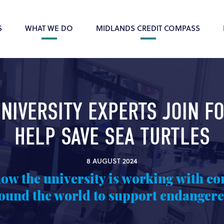
S
WHAT WE DO
MIDLANDS CREDIT COMPASS
NIVERSITY EXPERTS JOIN F
HELP SAVE SEA TURTLES
8 AUGUST 2024
how the university is working with co
ound the world to support endangere