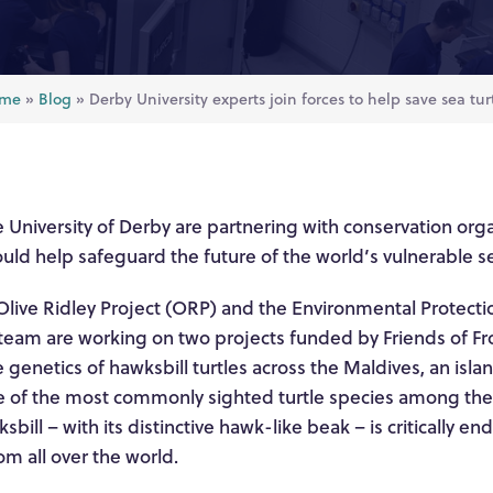
me
»
Blog
»
Derby University experts join forces to help save sea tur
 University of Derby are partnering with conservation orga
ould help safeguard the future of the world’s vulnerable se
Olive Ridley Project (ORP) and the Environmental Protecti
team are working on two projects funded by Friends of Fron
e genetics of hawksbill turtles across the Maldives, an isla
 of the most commonly sighted turtle species among the 
sbill – with its distinctive hawk-like beak – is critically 
rom all over the world.