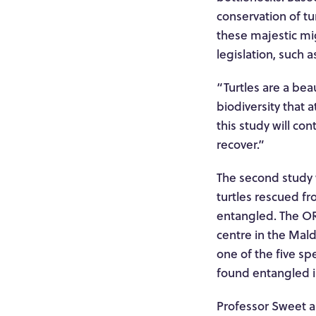
conservation of tu
these majestic mi
legislation, such 
“Turtles are a beau
biodiversity that 
this study will co
recover.”
The second study w
turtles rescued f
entangled. The ORP
centre in the Maldi
one of the five sp
found entangled i
Professor Sweet an