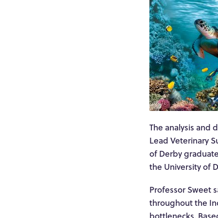
The analysis and d
Lead Veterinary S
of Derby graduate
the University of 
Professor Sweet sa
throughout the In
bottlenecks. Based