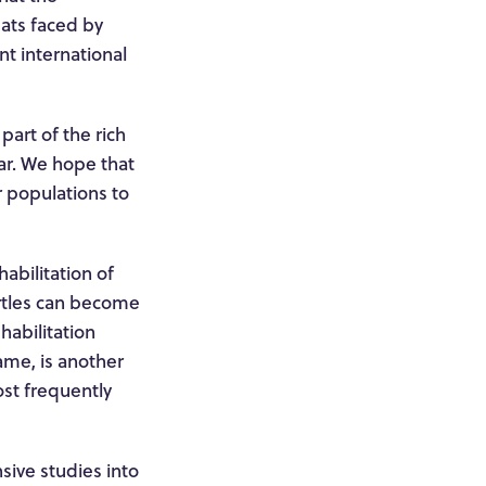
eats faced by
t international
part of the rich
ear. We hope that
r populations to
abilitation of
rtles can become
habilitation
name, is another
ost frequently
sive studies into