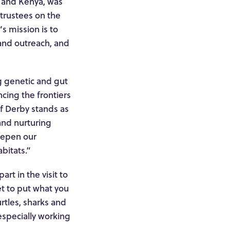
es and Kenya, was
 trustees on the
s mission is to
 and outreach, and
ng genetic and gut
cing the frontiers
of Derby stands as
and nurturing
deepen our
bitats.”
rt in the visit to
et to put what you
urtles, sharks and
specially working