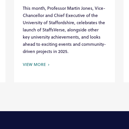
This month, Professor Martin Jones, Vice-
Chancellor and Chief Executive of the
University of Staffordshire, celebrates the
launch of StaffsVerse, alongside other
key university achievements, and looks
ahead to exciting events and community-
driven projects in 2025.
VIEW MORE