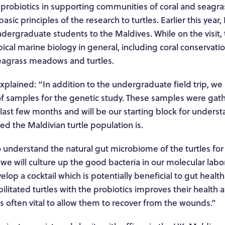
l probiotics in supporting communities of coral and seagra
asic principles of the research to turtles. Earlier this year
dergraduate students to the Maldives. While on the visit,
ical marine biology in general, including coral conservatio
seagrass meadows and turtles.
plained: “In addition to the undergraduate field trip, we
t of samples for the genetic study. These samples were ga
 last few months and will be our starting block for under
ed the Maldivian turtle population is.
 understand the natural gut microbiome of the turtles for 
s we will culture up the good bacteria in our molecular labo
elop a cocktail which is potentially beneficial to gut healt
bilitated turtles with the probiotics improves their health a
 is often vital to allow them to recover from the wounds.”