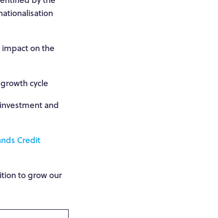
nationalisation
t impact on the
 growth cycle
d investment and
nds Credit
ition to grow our