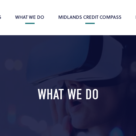
S
WHAT WE DO
MIDLANDS CREDIT COMPASS
WHAT WE DO