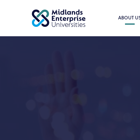
ABOUT U