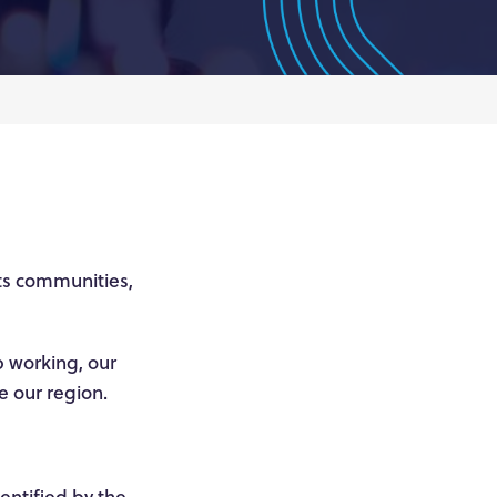
ts communities,
p working, our
te our region.
dentified by the