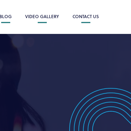
BLOG
VIDEO GALLERY
CONTACT US