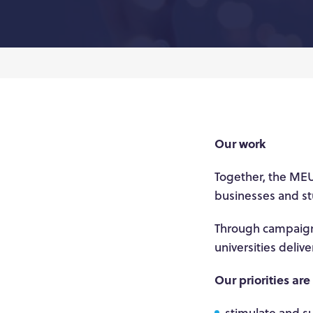
Our work
Together, the MEU
businesses and st
Through campaigns
universities deliv
Our priorities are
stimulate and su