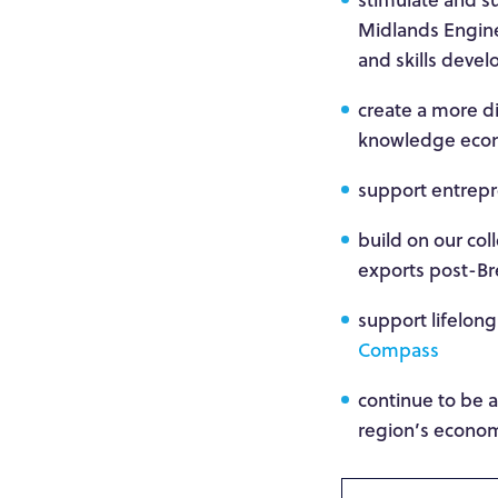
Midlands Engine,
and skills deve
create a more d
knowledge econo
support entrepre
build on our col
exports post-Br
support lifelong
Compass
continue to be 
region’s econom