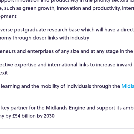
 such as green growth, innovation and productivity, inter
lopment
iverse postgraduate research base which will have a direc
my through closer links with industry
neurs and enterprises of any size and at any stage in the
lective expertise and international links to increase inwar
exit
 learning and the mobility of individuals through the
Midla
a key partner for the Midlands Engine and support its amb
y by £54 billion by 2030