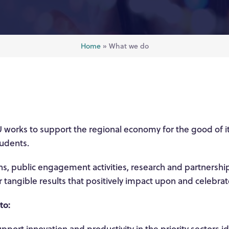
Home
»
What we do
 works to support the regional economy for the good of i
udents.
, public engagement activities, research and partnershi
er tangible results that positively impact upon and celebra
 to:
pport innovation and productivity in the priority sectors i